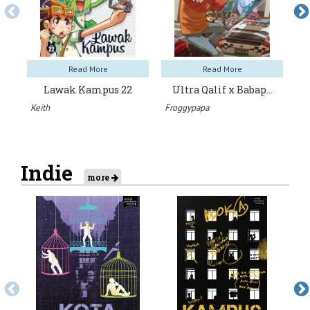
Read More
Read More
Lawak Kampus 22
Ultra Qalif x Babap…
H
Keith
Froggypapa
Ar
Indie
more