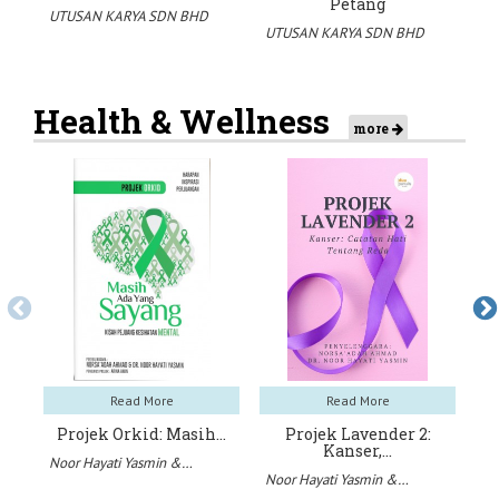
Petang
UTUSAN KARYA SDN BHD
UT
UTUSAN KARYA SDN BHD
Health & Wellness
more
Read More
Read More
Projek Orkid: Masih…
Projek Lavender 2:
Kanser,…
Noor Hayati Yasmin &…
No
Noor Hayati Yasmin &…