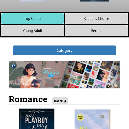
Top Charts
Reader's Choice
Young Adult
Recipe
Category
Romance
more