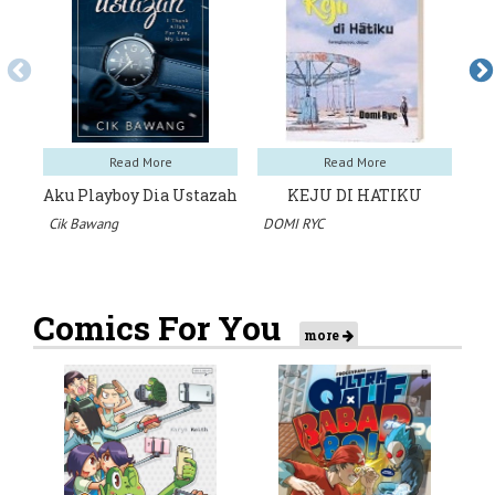
Read More
Read More
Aku Playboy Dia Ustazah
KEJU DI HATIKU
Cik Bawang
DOMI RYC
Dr
Comics For You
more