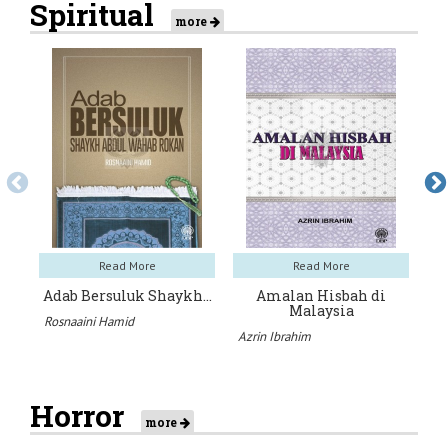
Spiritual
more
Read More
Read More
Adab Bersuluk Shaykh…
Amalan Hisbah di
A
Malaysia
Rosnaaini Hamid
UT
Azrin Ibrahim
Horror
more