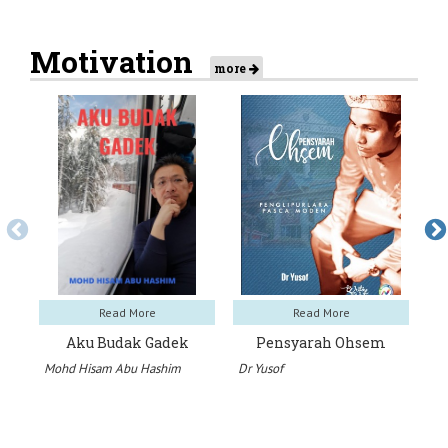
Motivation
more
Read More
Read More
Aku Budak Gadek
Pensyarah Ohsem
K
Mohd Hisam Abu Hashim
Dr Yusof
Ha