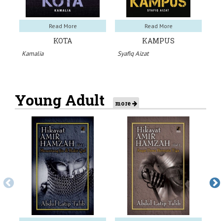
Read More
Read More
KOTA
KAMPUS
Kamalia
Syafiq Aizat
Sy
Young Adult
more