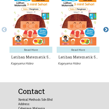
Read More
Read More
Latihan Matematik 5…
Latihan Matematik 5…
L
Kageyama Hideo
Kageyama Hideo
Ka
Contact
Xentral Methods Sdn Bhd
Address:
Cyberjaya, Malaysia