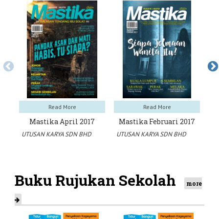
Read More
Read More
Mastika April 2017
Mastika Februari 2017
M
UTUSAN KARYA SDN BHD
UTUSAN KARYA SDN BHD
UT
Buku Rujukan Sekolah
more