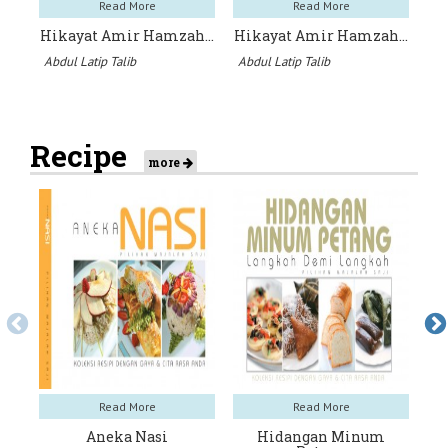
Read More
Read More
Hikayat Amir Hamzah…
Hikayat Amir Hamzah…
W
Abdul Latip Talib
Abdul Latip Talib
An
Recipe
more
Read More
Read More
Aneka Nasi
Hidangan Minum