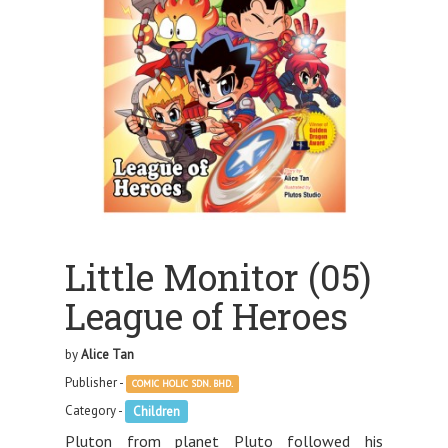
Little Monitor (05)
League of Heroes
by
Alice Tan
Publisher -
COMIC HOLIC SDN. BHD.
Category -
Children
Pluton from planet Pluto followed his