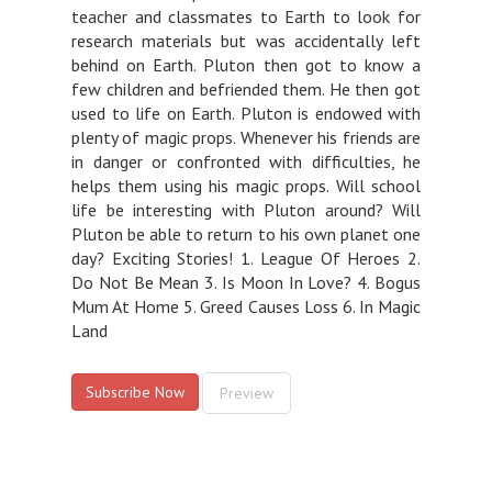
teacher and classmates to Earth to look for
research materials but was accidentally left
behind on Earth. Pluton then got to know a
few children and befriended them. He then got
used to life on Earth. Pluton is endowed with
plenty of magic props. Whenever his friends are
in danger or confronted with difficulties, he
helps them using his magic props. Will school
life be interesting with Pluton around? Will
Pluton be able to return to his own planet one
day? Exciting Stories! 1. League Of Heroes 2.
Do Not Be Mean 3. Is Moon In Love? 4. Bogus
Mum At Home 5. Greed Causes Loss 6. In Magic
Land
Subscribe Now
Preview