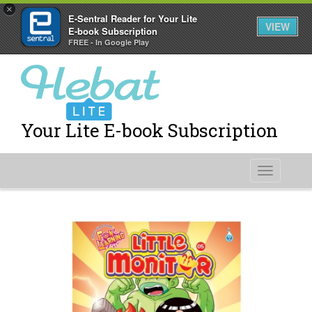
×
E-Sentral Reader for Your Lite
VIEW
E-book Subscription
FREE - In Google Play
Your Lite E-book Subscription
Toggle
navigati